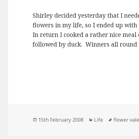
Shirley decided yesterday that I nee
flowers in my life, so I ended up with
In return I cooked a rather nice meal 
followed by duck. Winners all round 
Posted
Categories
Tags
15th February 2008
Life
flower val
on