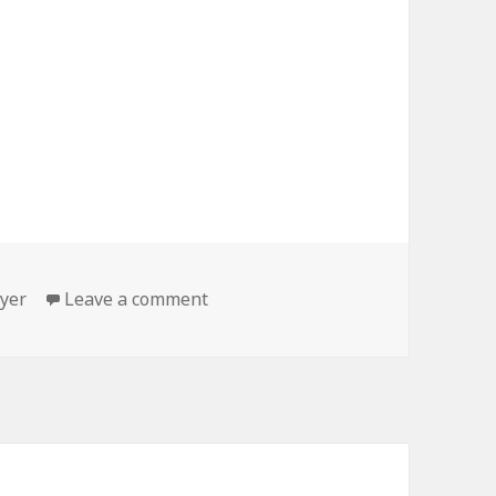
gs
on Why I do what I do…
yer
Leave a comment