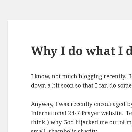
Why I do what I
I know, not much blogging recently. H
down a bit soon so that I can do som
Anyway, I was recently encouraged by 
International 24-7 Prayer website. Tes
think!) why God hijacked me out of m
small, shambolic charity.