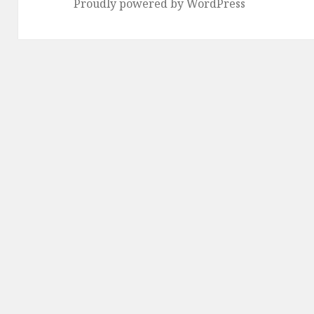
Proudly powered by WordPress