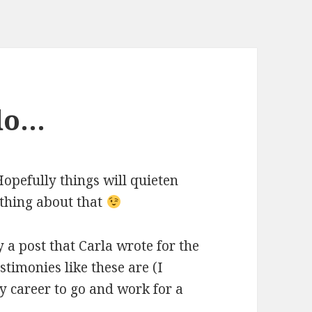
 do…
opefully things will quieten
ething about that
a post that Carla wrote for the
timonies like these are (I
y career to go and work for a