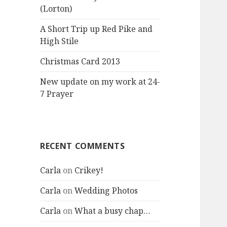
(Lorton)
A Short Trip up Red Pike and
High Stile
Christmas Card 2013
New update on my work at 24-
7 Prayer
RECENT COMMENTS
Carla
on
Crikey!
Carla
on
Wedding Photos
Carla
on
What a busy chap…