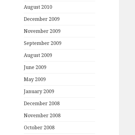
August 2010
December 2009
November 2009
September 2009
August 2009
June 2009
May 2009
January 2009
December 2008
November 2008
October 2008