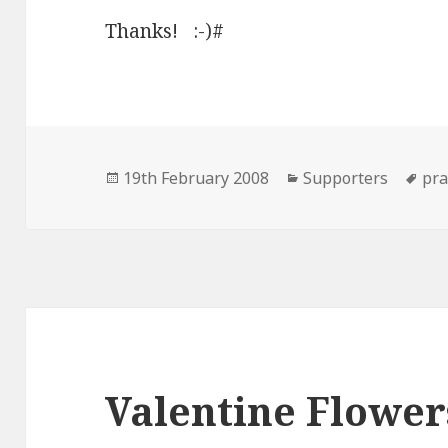
Thanks! :-)#
Posted
Categories
Ta
19th February 2008
Supporters
pra
on
Valentine Flower