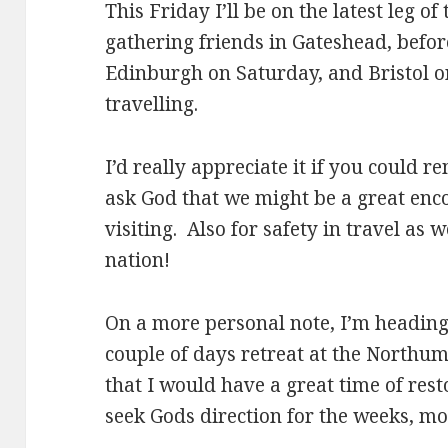
This Friday I’ll be on the latest leg of
gathering friends in Gateshead, befor
Edinburgh on Saturday, and Bristol 
travelling.
I’d really appreciate it if you could
ask God that we might be a great enc
visiting. Also for safety in travel as 
nation!
On a more personal note, I’m heading
couple of days retreat at the North
that I would have a great time of rest
seek Gods direction for the weeks, m