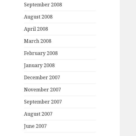
September 2008
August 2008
April 2008
March 2008
February 2008
January 2008
December 2007
November 2007
September 2007
August 2007
June 2007