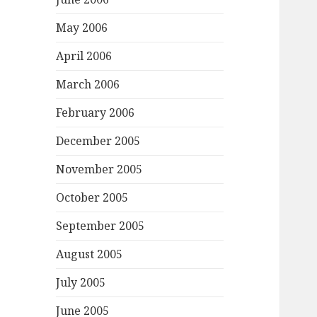
May 2006
April 2006
March 2006
February 2006
December 2005
November 2005
October 2005
September 2005
August 2005
July 2005
June 2005