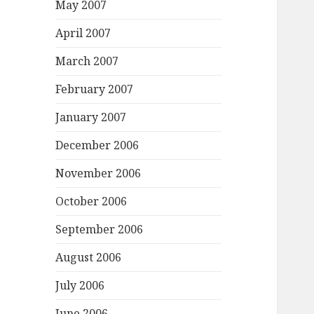
May 2007
April 2007
March 2007
February 2007
January 2007
December 2006
November 2006
October 2006
September 2006
August 2006
July 2006
June 2006