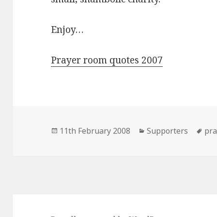
Enjoy…
Prayer room quotes 2007
Posted
Categories
Ta
11th February 2008
Supporters
pra
on