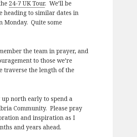
 the
24-7 UK Tour
. We’ll be
e heading to similar dates in
on Monday. Quite some
 remember the team in prayer, and
ouragement to those we’re
we traverse the length of the
 up north early to spend a
umbria Community. Please pray
oration and inspiration as I
onths and years ahead.