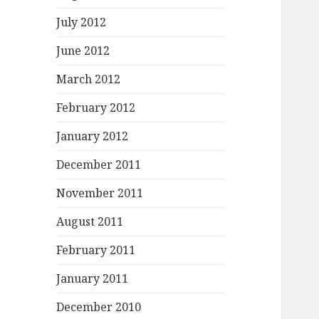
July 2012
June 2012
March 2012
February 2012
January 2012
December 2011
November 2011
August 2011
February 2011
January 2011
December 2010