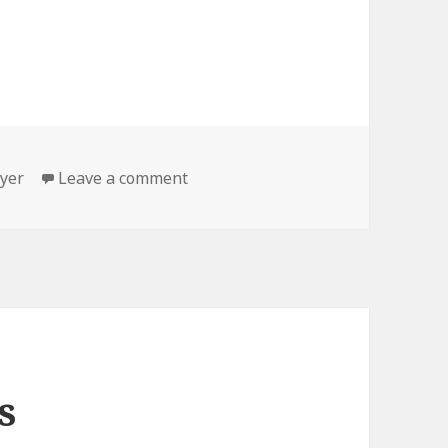
gs
on On tour
yer
Leave a comment
s