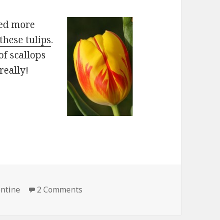
ded more
these tulips
.
of scallops
really!
on Valentine Flowers
entine
2 Comments