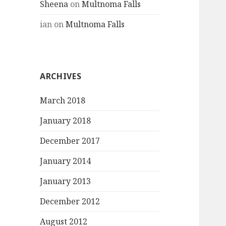
Sheena
on
Multnoma Falls
ian
on
Multnoma Falls
ARCHIVES
March 2018
January 2018
December 2017
January 2014
January 2013
December 2012
August 2012