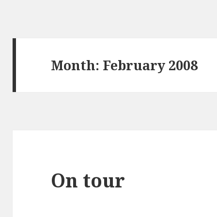
Month:
February 2008
On tour