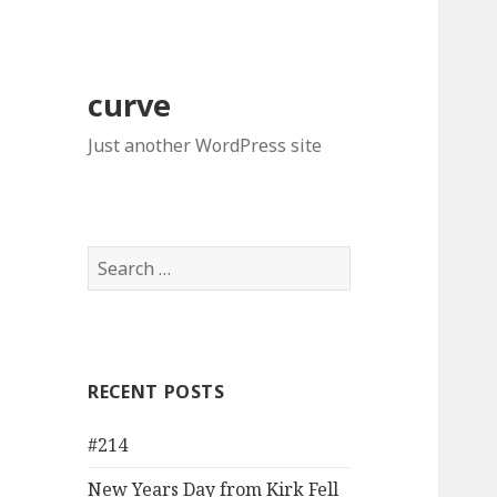
curve
Just another WordPress site
Search
for:
RECENT POSTS
#214
New Years Day from Kirk Fell