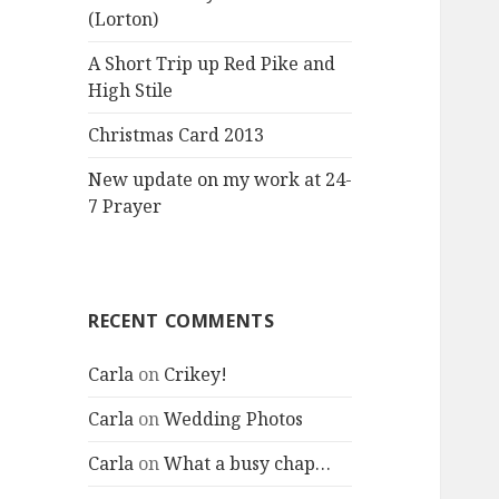
(Lorton)
A Short Trip up Red Pike and
High Stile
Christmas Card 2013
New update on my work at 24-
7 Prayer
RECENT COMMENTS
Carla
on
Crikey!
Carla
on
Wedding Photos
Carla
on
What a busy chap…