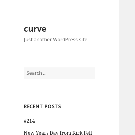
curve
Just another WordPress site
Search
for:
RECENT POSTS
#214
New Years Day from Kirk Fell