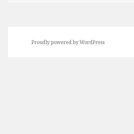
Proudly powered by WordPress