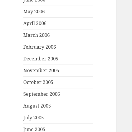
May 2006
April 2006
March 2006
February 2006
December 2005
November 2005
October 2005
September 2005
August 2005
July 2005
June 2005