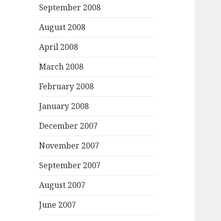
September 2008
August 2008
April 2008
March 2008
February 2008
January 2008
December 2007
November 2007
September 2007
August 2007
June 2007