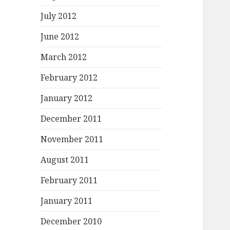
July 2012
June 2012
March 2012
February 2012
January 2012
December 2011
November 2011
August 2011
February 2011
January 2011
December 2010