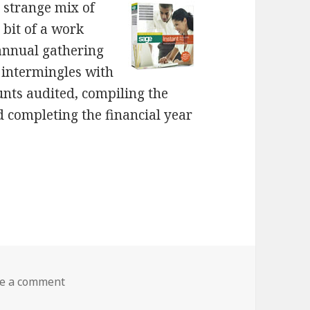
a strange mix of
 bit of a work
 annual gathering
s intermingles with
unts audited, compiling the
d completing the financial year
on Hassles
e a comment