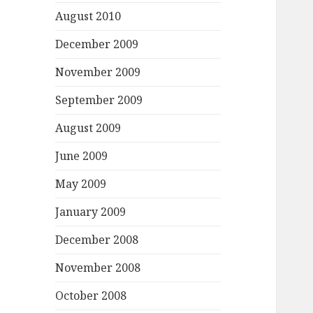
August 2010
December 2009
November 2009
September 2009
August 2009
June 2009
May 2009
January 2009
December 2008
November 2008
October 2008