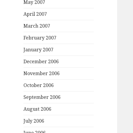
May 2007
April 2007
March 2007
February 2007
January 2007
December 2006
November 2006
October 2006
September 2006
August 2006
July 2006
June 2006