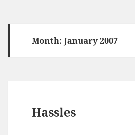
Month:
January 2007
Hassles