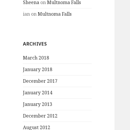
Sheena
on
Multnoma Falls
ian
on
Multnoma Falls
ARCHIVES
March 2018
January 2018
December 2017
January 2014
January 2013
December 2012
August 2012