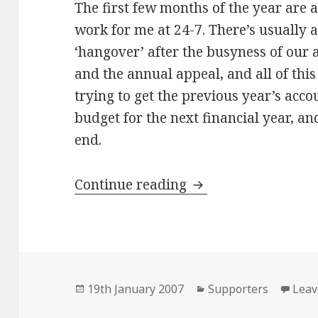
The first few months of the year are 
work for me at 24-7. There’s usually a
‘hangover’ after the busyness of our
and the annual appeal, and all of thi
trying to get the previous year’s acco
budget for the next financial year, an
end.
Hassles
Continue reading
Posted
Categories
19th January 2007
Supporters
Leav
on